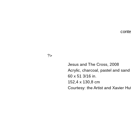
cont
?>
Jesus and The Cross, 2008
Acrylic, charcoal, pastel and sand
60 x 51 3/16 in.
152,4 x 130,8 cm
Courtesy: the Artist and Xavier Hu