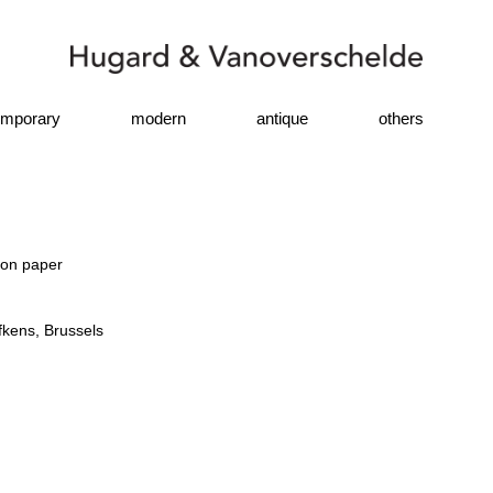
emporary
modern
antique
others
 on paper
fkens, Brussels