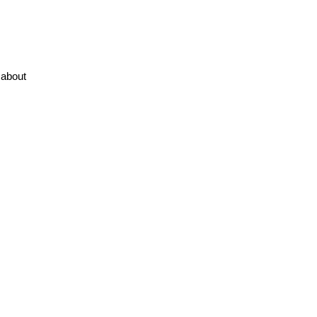
about